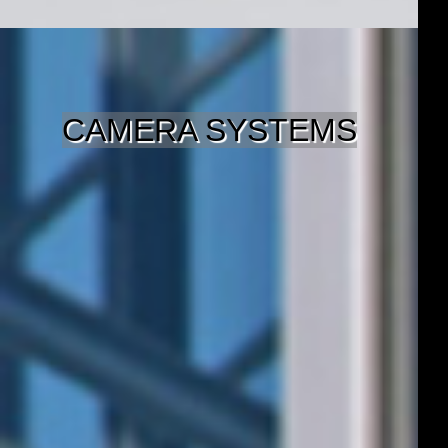
CAMERA SYSTEMS