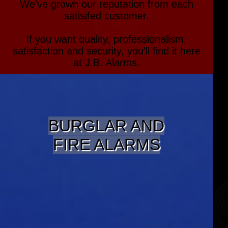
We've grown our reputation from each
satisifed customer.
If you want quality, professionalism,
satisfaction and security, you'll find it here
at J.B. Alarms.
BURGLAR AND
FIRE ALARMS