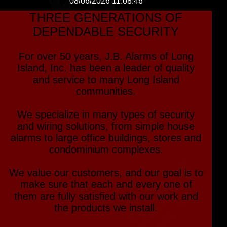
08/06/2026 11:08:46
THREE GENERATIONS OF
DEPENDABLE SECURITY
For over 50 years, J.B. Alarms of Long
Island, Inc. has been a leader of quality
and service to many Long Island
communities.
We specialize in many types of security
and wiring solutions, from simple house
alarms to large office buildings, stores and
condominium complexes.
We value our customers, and our goal is to
make sure that each and every one of
them are fully satisfied with our work and
the products we install.