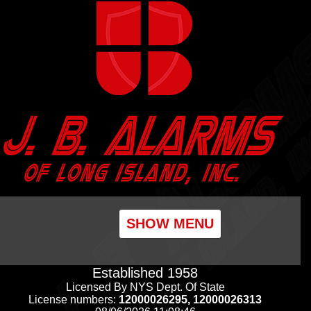
SHOW MENU
Established 1958
Licensed By NYS Dept. Of State
License numbers:
12000026295, 12000026313